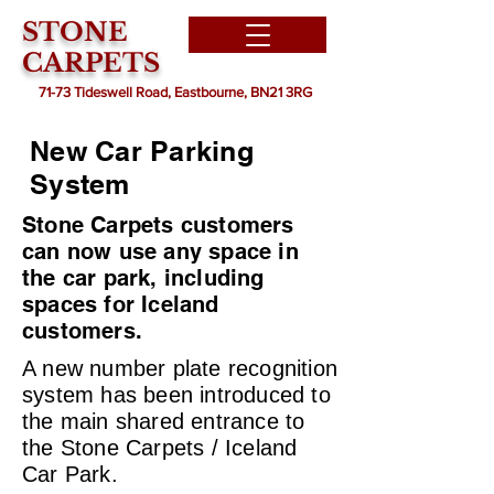
STONE
CARPETS
71-73 Tideswell Road, Eastbourne, BN21 3RG
New Car Parking
System
Stone Carpets customers
can now use any space in
the car park, including
spaces for Iceland
customers.
A new number plate recognition
system has been introduced to
the main shared entrance to
the Stone Carpets / Iceland
Car Park.