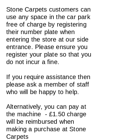
Stone Carpets customers can
use any space in the car park
free of charge by registering
their number plate when
entering the store at our side
entrance. Please ensure you
register your plate so that you
do not incur a fine.
If you require assistance then
please ask a member of staff
who will be happy to help.
Alternatively, you can pay at
the machine - £1.50 charge
will be reimbursed when
making a purchase at Stone
Carpets