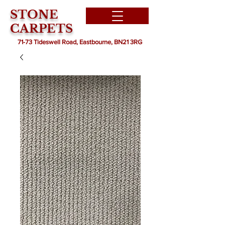
STONE
CARPETS
71-73 Tideswell Road, Eastbourne, BN21 3RG