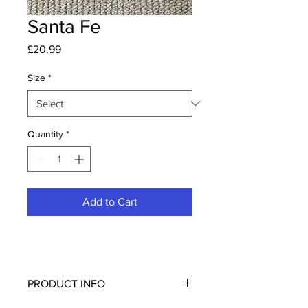
Santa Fe
Price
£20.99
Size
*
Quantity
*
Add to Cart
PRODUCT INFO