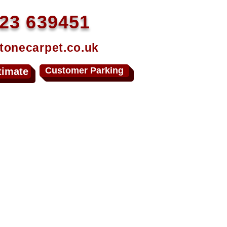
23 639451
tonecarpet.co.uk
Customer Parking
timate