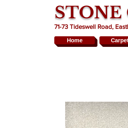
STONE
71-73 Tideswell Road, Ea
Home
Carpe