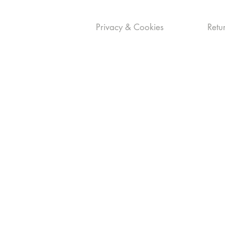
Privacy & Cookies
Retur