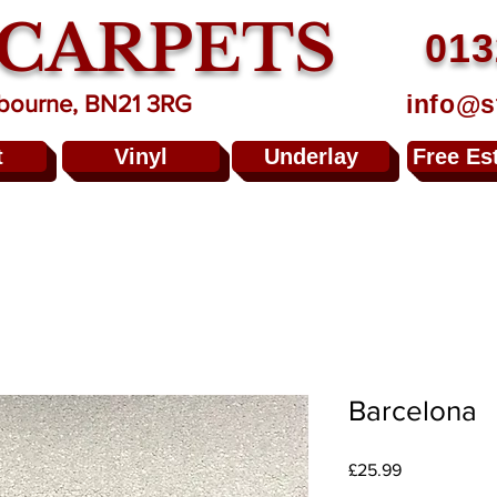
 CARPETS
013
info@s
stbourne, BN21 3RG
t
Vinyl
Underlay
Free Es
Barcelona
Price
£25.99